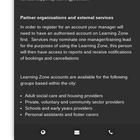
Partner organisations and external services
In order to register for an account your manager will
need to have an authorised account on Learning Zone
first. Services may nominate one manager/training lead
for the purposes of using the Learning Zone, this person
will then have access to reports and receive notifications
of bookings and cancellations
Learning Zone accounts are available for the following
groups based within the city:
Adult social care and housing providers
Private, voluntary and community sector providers
Schools and early years providers
Personal assistants and foster carers
Support
Courses, online learning and programme access may be