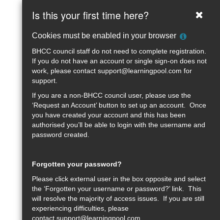
Brighton
Skip
Is this your first time here?
Clos
to
&amp;
main
Help
Cookies must be enabled in your browser
content
Hove
with
BHCC council staff do not need to complete registration.
Cookie
Learning
If you do not have an account or single sign-on does not
Policy
work, please contact
support@learningpool.com
for
Zone
support.
If you are a non-BHCC council user, please use the
‘Request an Account’ button to set up an account. Once
you have created your account and this has been
authorised you’ll be able to login with the username and
password created.
Forgotten your password?
Please click external user in the box opposite and select
the ‘Forgotten your username or password?’ link. This
will resolve the majority of access issues. If you are still
experiencing difficulties, please
contact
support@learningpool.com